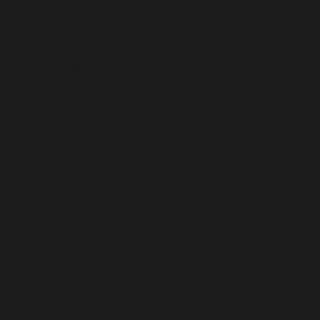
Home
About
Catalog
Contact
FAQ