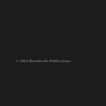
© 2024 Bandworks Publications.