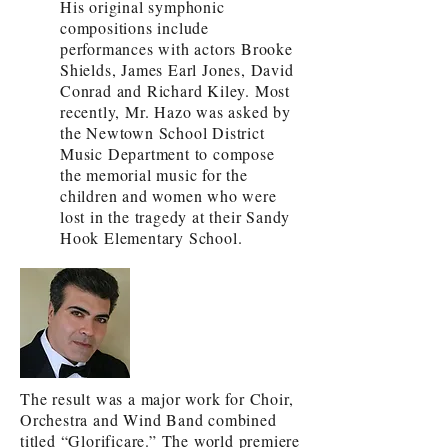
His original symphonic
compositions include
performances with actors Brooke
Shields, James Earl Jones, David
Conrad and Richard Kiley. Most
recently, Mr. Hazo was asked by
the Newtown School District
Music Department to compose
the memorial music for the
children and women who were
lost in the tragedy at their Sandy
Hook Elementary School.
The result was a major work for Choir,
Orchestra and Wind Band combined
titled “Glorificare.” The world premiere