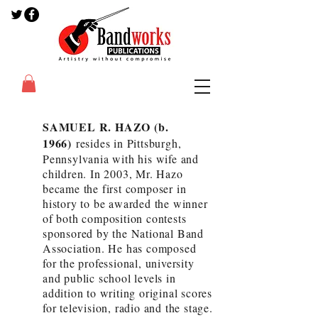
SAMUEL R. HAZO (b.
1966)
resides in Pittsburgh,
Pennsylvania with his wife and
children. In 2003, Mr. Hazo
became the first composer in
history to be awarded the winner
of both composition contests
sponsored by the National Band
Association. He has composed
for the professional, university
and public school levels in
addition to writing original scores
for television, radio and the stage.