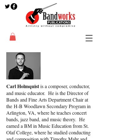
Carl Holmquist
is a composer, conductor,
and music educator. He is the Director of
Bands and Fine Arts Department Chair at
the H-B Woodlawn Secondary Program in
Arlington, VA, where he teaches concert
bands, jazz band, and music theory. He
earned a BM in Music Education from St.
Olaf College, where he studied conducting
and composition with Timothy Mahr and