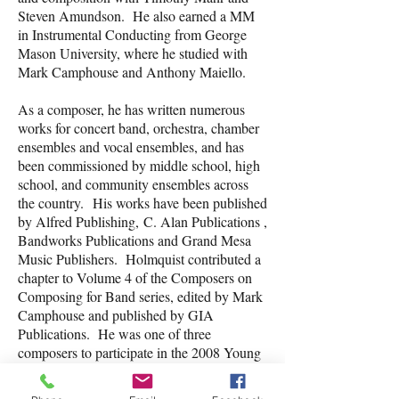
Steven Amundson. He also earned a MM
in Instrumental Conducting from George
Mason University, where he studied with
Mark Camphouse and Anthony Maiello.
As a composer, he has written numerous
works for concert band, orchestra, chamber
ensembles and vocal ensembles, and has
been commissioned by middle school, high
school, and community ensembles across
the country. His works have been published
by Alfred Publishing, C. Alan Publications ,
Bandworks Publications and Grand Mesa
Music Publishers. Holmquist contributed a
chapter to Volume 4 of the Composers on
Composing for Band series, edited by Mark
Camphouse and published by GIA
Publications. He was one of three
composers to participate in the 2008 Young
Composer Mentor Project, sponsored by the
National Band Association. Holmquist also