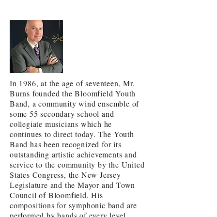
In 1986, at the age of seventeen, Mr.
Burns founded the Bloomfield Youth
Band, a community wind ensemble of
some 55 secondary school and
collegiate musicians which he
continues to direct today. The Youth
Band has been recognized for its
outstanding artistic achievements and
service to the community by the United
States Congress, the New Jersey
Legislature and the Mayor and Town
Council of Bloomfield. His
compositions for symphonic band are
performed by bands of every level