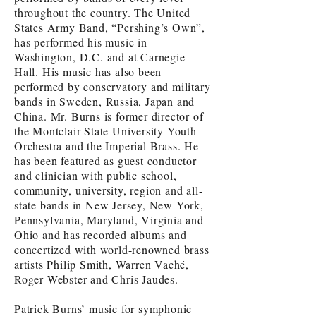
throughout the country. The United
States Army Band, “Pershing’s Own”,
has performed his music in
Washington, D.C. and at Carnegie
Hall. His music has also been
performed by conservatory and military
bands in Sweden, Russia, Japan and
China. Mr. Burns is former director of
the Montclair State University Youth
Orchestra and the Imperial Brass. He
has been featured as guest conductor
and clinician with public school,
community, university, region and all-
state bands in New Jersey, New York,
Pennsylvania, Maryland, Virginia and
Ohio and has recorded albums and
concertized with world-renowned brass
artists Philip Smith, Warren Vaché,
Roger Webster and Chris Jaudes.
Patrick Burns’ music for symphonic