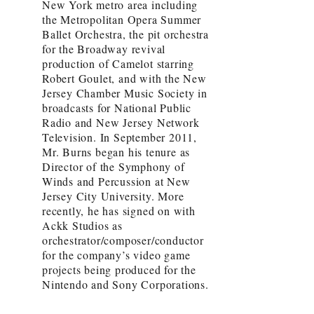
New York metro area including
the Metropolitan Opera Summer
Ballet Orchestra, the pit orchestra
for the Broadway revival
production of Camelot starring
Robert Goulet, and with the New
Jersey Chamber Music Society in
broadcasts for National Public
Radio and New Jersey Network
Television. In September 2011,
Mr. Burns began his tenure as
Director of the Symphony of
Winds and Percussion at New
Jersey City University. More
recently, he has signed on with
Ackk Studios as
orchestrator/composer/conductor
for the company’s video game
projects being produced for the
Nintendo and Sony Corporations.