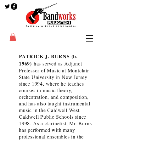
PATRICK J. BURNS (b.
1969)
has served as Adjunct
Professor of Music at Montclair
State University in New Jersey
since 1994, where he teaches
courses in music theory,
orchestration, and composition,
and has also taught instrumental
music in the Caldwell-West
Caldwell Public Schools since
1998. As a clarinetist, Mr. Burns
has performed with many
professional ensembles in the