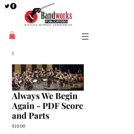
Always We Begin
Again - PDF Score
and Parts
Price
$10.00