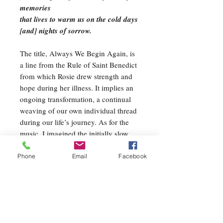
memories
that lives to warm us on the cold days
[and] nights of sorrow.
The title, Always We Begin Again, is
a line from the Rule of Saint Benedict
from which Rosie drew strength and
hope during her illness. It implies an
ongoing transformation, a continual
weaving of our own individual thread
during our life’s journey. As for the
music, I imagined the initially slow
process of threads intertwining in
different patterns, as suggested in the
Phone
Email
Facebook
first line of Rosie’s poem. As these
threads coalesce, they retain their
individuality but are animated and
strengthened by all of the threads
around them. The weave becomes