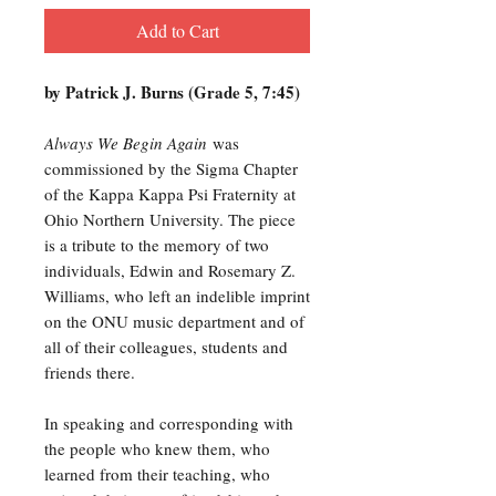
Add to Cart
by Patrick J. Burns (Grade 5, 7:45)
Always We Begin Again
was
commissioned by the Sigma Chapter
of the Kappa Kappa Psi Fraternity at
Ohio Northern University. The piece
is a tribute to the memory of two
individuals, Edwin and Rosemary Z.
Williams, who left an indelible imprint
on the ONU music department and of
all of their colleagues, students and
friends there.
In speaking and corresponding with
the people who knew them, who
learned from their teaching, who