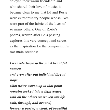
enjoyed their warm friendship and
who shared their love of music, it
became clear to me that Ed and Rosie
were extraordinary people whose lives
were part of the fabric of the lives of
so many others. One of Rosie’s
poems, written after Ed’s passing,
explores this very concept and serves
as the inspiration for the composition’s
two main sections:
Lives intertwine in the most beautiful
pattern
and even after out individual thread
stops,
what we’ve woven up to that point
remains locked into a tight weave,
with all the others we woven our life
with, through, and around,
forever a part of a cloak of beautiful