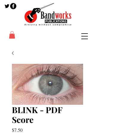
BLINK - PDF
Score
Price
$7.50