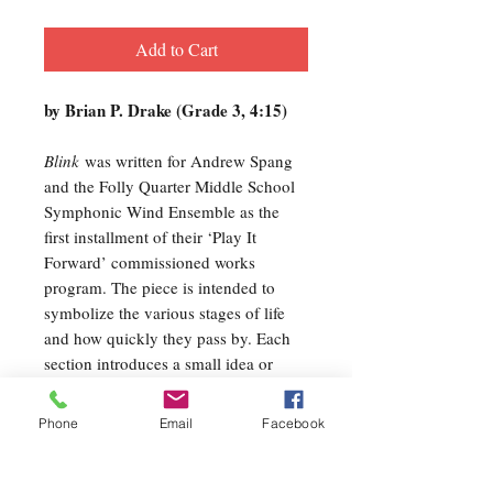
Add to Cart
by Brian P. Drake (Grade 3, 4:15)
Blink
was written for Andrew Spang
and the Folly Quarter Middle School
Symphonic Wind Ensemble as the
first installment of their ‘Play It
Forward’ commissioned works
program. The piece is intended to
symbolize the various stages of life
and how quickly they pass by. Each
section introduces a small idea or
theme, which becomes a more
prominent motive in the next
Phone
Email
Facebook
section…much like the transitional
incidents of our lives. The basic
timeline follows birth, youth, learning