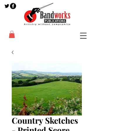
Country Sketches
- Printed Score