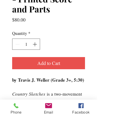
and Parts
Price
$80.00
Quantity
*
Add to Cart
by Travis J. Weller (Grade 3+, 5:30)
Country Sketches
is a two-movement
work that encapsulates the journey
growing up on a farm in Western
Phone
Email
Facebook
Pennsylvania. It is personal
programmatic music that has
moments of innocence, hope, and joy
as the story unfolds. I owe my family