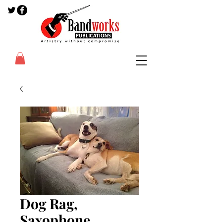
Dog Rag,
Saxophone