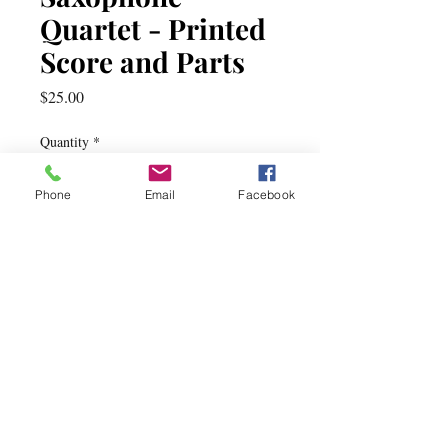
Quartet - Printed
Score and Parts
Price
$25.00
Quantity
*
Phone
Email
Facebook
Add to Cart
Dog Rag
by Patrick J. Burns
saxophone quartet