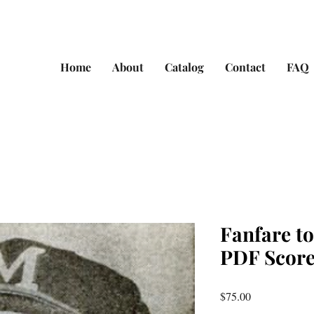
Home
About
Catalog
Contact
FAQ
Fanfare t
PDF Score
Price
$75.00