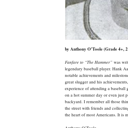
by Anthony O’Toole (Grade 4+, 2
Fanfare to “The Hammer”
was writ
legendary baseball player. Hank Aaro
notable achievements and milestones
great slugger and his achievements,
experience of attending a baseball
on a hot summer day or even just pl
backyard. I remember all those thing
the street with friends and collecti
the heart of most Americans. It is mo
Anthony O’Toole