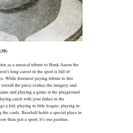
:30)
ten as a musical tribute to Hank Aaron the
n’s long career in the sport is full of
. While foremost paying tribute to this
 overall the piece evokes the imagery and
 game and playing a game at the playground
aying catch with your father in the
s a kid; playing in little league, playing in
ng the cards. Baseball holds a special place in
re than just a sport; it’s our pastime.