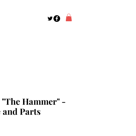
o "The Hammer" -
 and Parts