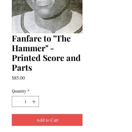
Fanfare to "The
Hammer" -
Printed Score and
Parts
Price
$85.00
Quantity
*
Add to Cart