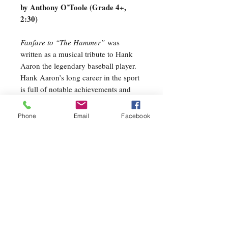
by Anthony O’Toole (Grade 4+,
2:30)
Fanfare to “The Hammer”
was
written as a musical tribute to Hank
Aaron the legendary baseball player.
Hank Aaron’s long career in the sport
is full of notable achievements and
milestones. While foremost paying
tribute to this great slugger and his
Phone
Email
Facebook
achievements, overall the piece evokes
the imagery and experience of
attending a baseball game and playing
a game at the playground on a hot
summer day or even just playing
catch with your father in the
backyard. I remember all those things
a kid; playing in little league, playing
in the street with friends and