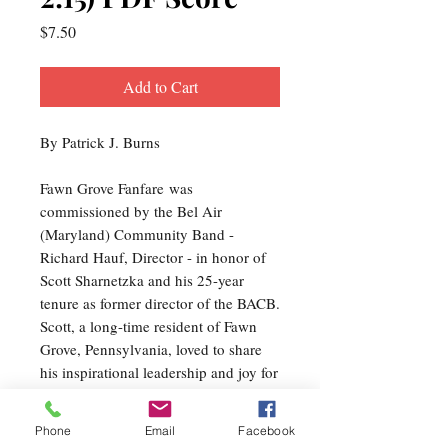
Price
$7.50
Add to Cart
By Patrick J. Burns
Fawn Grove Fanfare was
commissioned by the Bel Air
(Maryland) Community Band -
Richard Hauf, Director - in honor of
Scott Sharnetzka and his 25-year
tenure as former director of the BACB.
Scott, a long-time resident of Fawn
Grove, Pennsylvania, loved to share
his inspirational leadership and joy for
making music with community
musicians - a spirit reflected in this
Phone
Email
Facebook
music. Scott and the BACB have been