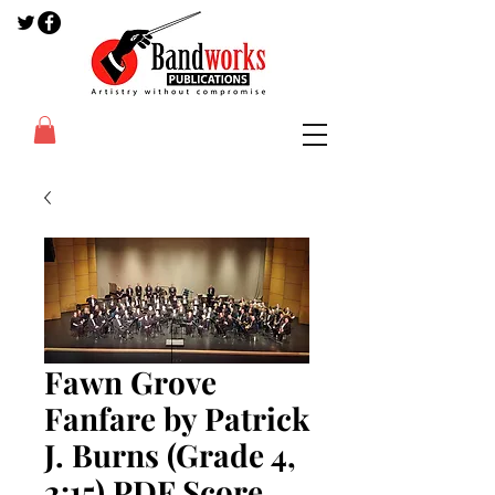
Fawn Grove
Fanfare by Patrick
J. Burns (Grade 4,
2:15) PDF Score