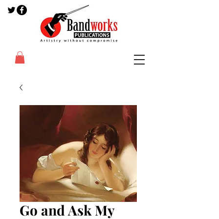
Go and Ask My