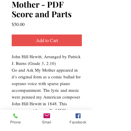
Mother - PDF
Score and Parts
Price
$50.00
Add to Cart
John Hill Hewitt, Arranged by Patrick
J. Burns (Grade 3, 2:10)
Go and Ask My Mother appeared in
it’s original form as a comic ballad for
soprano voice with sparse piano
accompaniment. The lyric and music
were penned my American composer
John Hill Hewitt in 1848. This
arrangement keeps all of Hill’s
original words and melody in tact, but
Phone
Email
Facebook
incorporates many other musical
events and devices in order to make