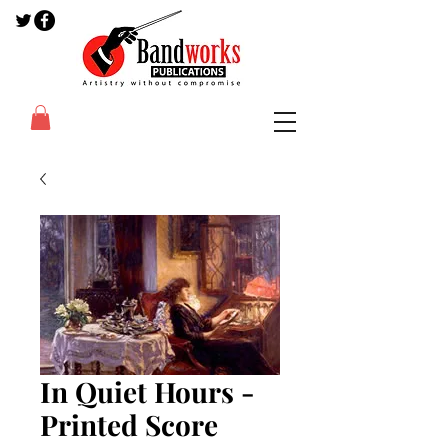
In Quiet Hours -
Printed Score