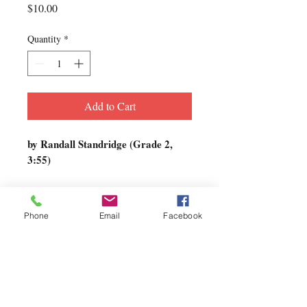
Price
$10.00
Quantity
*
Add to Cart
by Randall Standridge (Grade 2,
3:55)
In Quiet Hours…
is a beautifully
crafted lyric piece written with bands
Phone
Email
Facebook
of limited instrumentation in mind.
There is only one part for each
instrument (with one or two divisi in
octaves, to provide some range for
more advanced ensembles). The title
describes the hours in which music