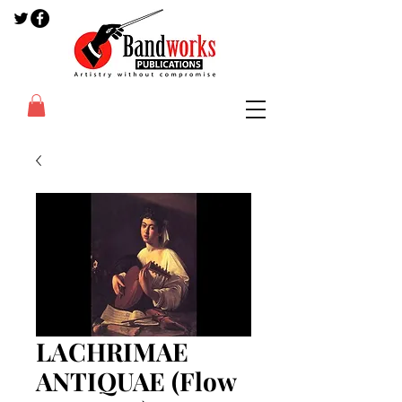
LACHRIMAE
ANTIQUAE (Flow