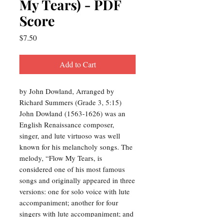
My Tears) - PDF
Score
Price
$7.50
Add to Cart
by John Dowland, Arranged by
Richard Summers (Grade 3, 5:15)
John Dowland (1563-1626) was an
English Renaissance composer,
singer, and lute virtuoso was well
known for his melancholy songs. The
melody, “Flow My Tears, is
considered one of his most famous
songs and originally appeared in three
versions: one for solo voice with lute
accompaniment; another for four
singers with lute accompaniment; and