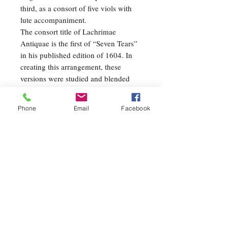
third, as a consort of five viols with
lute accompaniment.
The consort title of Lachrimae
Antiquae is the first of “Seven Tears”
in his published edition of 1604. In
creating this arrangement, these
versions were studied and blended
with some of the arranger’s original
ideas and harmonies. The first melody
Phone
Email
Facebook
is stated three times, initially by
various woodwinds in the style of the
song, then by the brass but covered by
a romantic woodwind countermelody
with percussion. On the third pass
through the melody, the percussion
sets a slow march tempo and the
woodwinds evoke a feeling of
improvisation, typical of the
Renaissance style. The following two