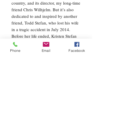
country, and its director, my long-time
friend Chris Wilhjelm. But it’s also
dedicated to and inspired by another
friend, Todd Stefan, who lost his wife
in a tragic accident in July 2014.
Before her life ended, Kristen Stefan
saved her son and another boy from
drowning in Lake Erie during a family
Phone
Email
Facebook
vacation. I struggled for three years to
write a piece for Todd in Kristen’s
memory, and it just so happens that
OASIS became that piece.
All of my music is deeply personal,
and OASIS is no exception. The
music, meant to transport you to that
special and unique place in your mind
and spirit, is lyrical, colorful, pensive,
sometimes dramatic, but always
mysteriously inviting. I invite you to
listen actively, and to imagine freely.