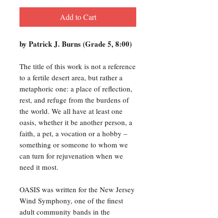
Add to Cart
by Patrick J. Burns (Grade 5, 8:00)
The title of this work is not a reference
to a fertile desert area, but rather a
metaphoric one: a place of reflection,
rest, and refuge from the burdens of
the world. We all have at least one
oasis, whether it be another person, a
faith, a pet, a vocation or a hobby –
something or someone to whom we
can turn for rejuvenation when we
need it most.
OASIS was written for the New Jersey
Wind Symphony, one of the finest
adult community bands in the