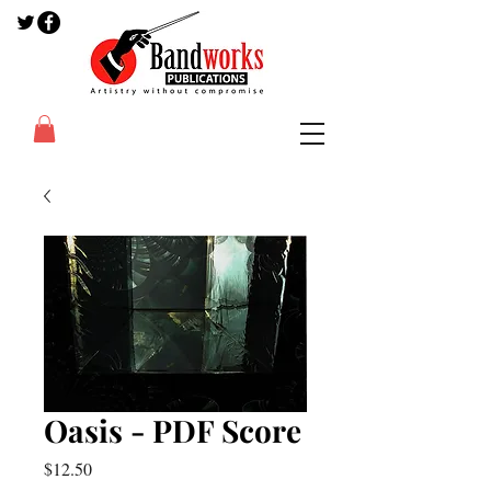
Oasis - PDF Score
Price
$12.50