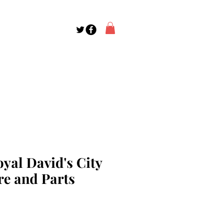
yal David's City
re and Parts