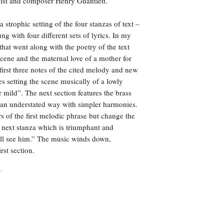
nist and composer Henry Guantlett.
 strophic setting of the four stanzas of text –
 with four different sets of lyrics. In my
that went along with the poetry of the text
cene and the maternal love of a mother for
e first three notes of the cited melody and new
es setting the scene musically of a lowly
er mild”. The next section features the brass
in an understated way with simpler harmonies.
rs of the first melodic phrase but change the
e next stanza which is triumphant and
hall see him.” The music winds down,
rst section.
7
© 2024 Bandworks Publications.