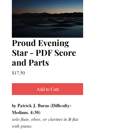
Proud Evening
Star - PDF Score
and Parts
Price
$17.50
Add to Cart
by Patrick J. Burns (Difficulty:
Medium. 4:30)
solo flute, oboe, or clarinet in B-flat
with piano.