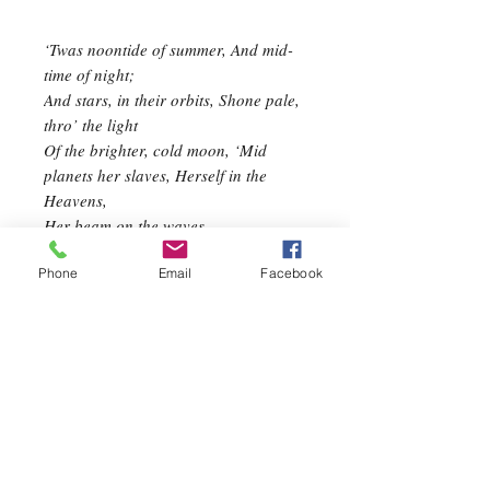
‘Twas noontide of summer, And mid-
time of night;
And stars, in their orbits, Shone pale,
thro’ the light
Of the brighter, cold moon, ‘Mid
planets her slaves, Herself in the
Heavens,
Her beam on the waves.
I gazed awhile
Phone
Email
Facebook
On her cold smile;
Too cold–too cold for me- There
pass’d, as a shroud,
A fleecy cloud,
And I turned away to thee, Proud
Evening Star,
In thy glory afar,
And dearer thy beam shall be; For joy
to my heart