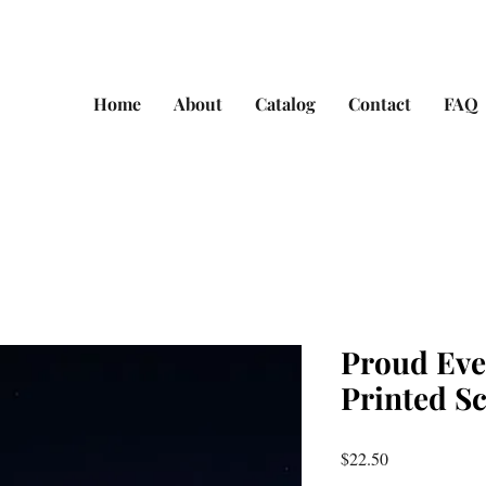
Home
About
Catalog
Contact
FAQ
Proud Eve
Printed S
Price
$22.50