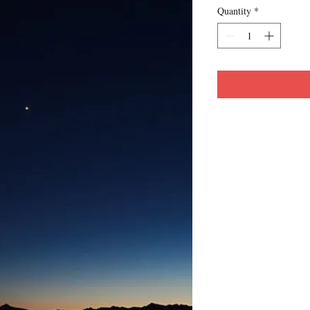
Quantity
*