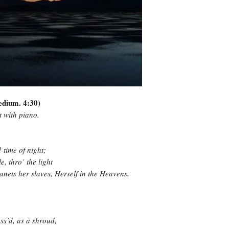
Medium. 4:30)
at with piano.
time of night;
e, thro’ the light
anets her slaves, Herself in the Heavens,
ss’d, as a shroud,