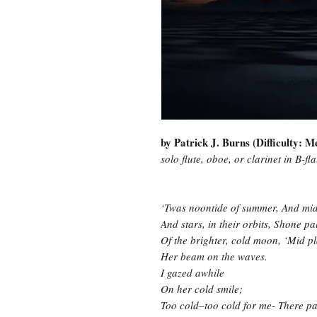
by Patrick J. Burns (Difficulty: 
solo flute, oboe, or clarinet in B-fl
‘Twas noontide of summer, And mid-
And stars, in their orbits, Shone pal
Of the brighter, cold moon, ‘Mid pl
Her beam on the waves.
I gazed awhile
On her cold smile;
Too cold–too cold for me- There pa