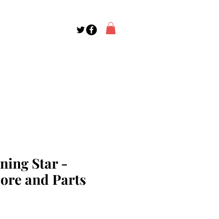
ning Star -
core and Parts