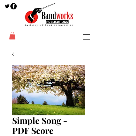
Simple Song -
PDF Score