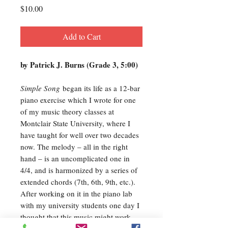
Price
$10.00
Add to Cart
by Patrick J. Burns (Grade 3, 5:00)
Simple Song
began its life as a 12-bar
piano exercise which I wrote for one
of my music theory classes at
Montclair State University, where I
have taught for well over two decades
now. The melody – all in the right
hand – is an uncomplicated one in
4/4, and is harmonized by a series of
extended chords (7th, 6th, 9th, etc.).
After working on it in the piano lab
with my university students one day I
thought that this music might work