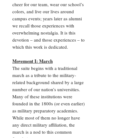
cheer for our team, wear our school’s
colors, and live our lives around
campus events; years later as alumni
we recall those experiences with
overwhelming nostalgia. It is this
devotion – and those experiences – to
which this work is dedicated.
Movement I: March
The suite begins with a traditional
march as a tribute to the military-
related background shared by a large
number of our nation’s universities.
Many of these institutions were
founded in the 1800s (or even earlier)
as military preparatory academies.
While most of them no longer have
any direct military affiliation, the
march is a nod to this common