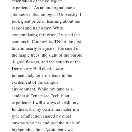
celebration of the collegiate
experience. As an undergraduate at
Tennessee Technological University, I
took great pride in learning about the
school and its history. While
contemplating this work, I visited the
campus in Cookeville, TN for the first
time in nearly ten years. The smell of
the maple trees, the sight of the purple
& gold flowers, and the sounds of the
Derryberry Hall clock tower
immediately took me back to the
excitement of the campus
environment. While my time as a
student at Tennessee Tech is an
experience I will always cherish, my
fondness for my own alma mater is a
type of affection shared by most
anyone who has endured the trials of
higher education. As students we