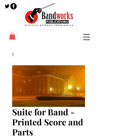
Suite for Band -
Printed Score and
Parts