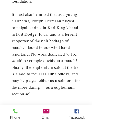
foundation.
It must also be noted that as a young
clarinetist, Joseph Hermann played
principal clarinet in Karl King’s band
in Fort Dodge, Iowa, and is a fervent
supporter of the rich heritage of
marches found in our wind band
repertoire. No work dedicated to Joe
would be complete without a march!
Finally, the euphonium solo at the trio
is a nod to the TTU Tuba Studio, and
may be played either as a solo or – for
the more daring! – as a euphonium
section soli.
Movement II: Tradition
The second movement represents the
Phone
Email
Facebook
pride shown by collegiate students as
they gather after graduation so sing