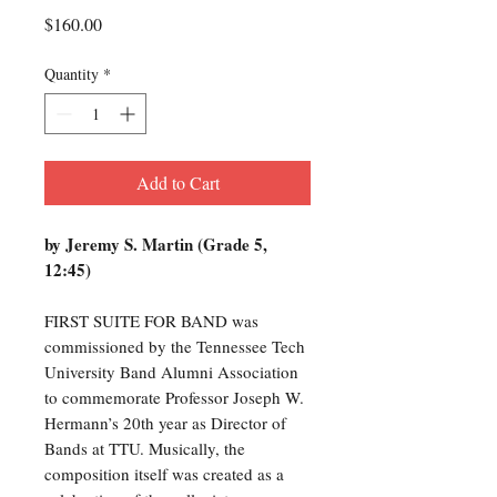
Price
$160.00
Quantity
*
Add to Cart
by Jeremy S. Martin (Grade 5,
12:45)
FIRST SUITE FOR BAND was
commissioned by the Tennessee Tech
University Band Alumni Association
to commemorate Professor Joseph W.
Hermann’s 20th year as Director of
Bands at TTU. Musically, the
composition itself was created as a