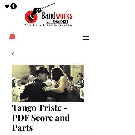
Tango Triste -
PDF Score and
Parts