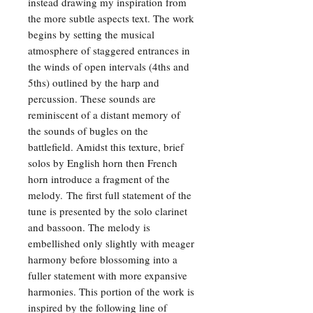
instead drawing my inspiration from
the more subtle aspects text. The work
begins by setting the musical
atmosphere of staggered entrances in
the winds of open intervals (4ths and
5ths) outlined by the harp and
percussion. These sounds are
reminiscent of a distant memory of
the sounds of bugles on the
battlefield. Amidst this texture, brief
solos by English horn then French
horn introduce a fragment of the
melody. The first full statement of the
tune is presented by the solo clarinet
and bassoon. The melody is
embellished only slightly with meager
harmony before blossoming into a
fuller statement with more expansive
harmonies. This portion of the work is
inspired by the following line of