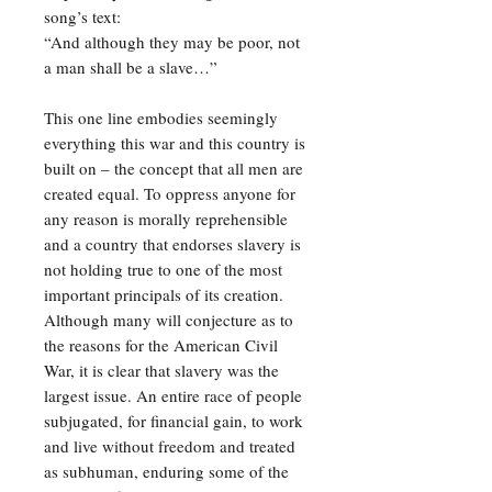
song’s text:
“And although they may be poor, not
a man shall be a slave…”
This one line embodies seemingly
everything this war and this country is
built on – the concept that all men are
created equal. To oppress anyone for
any reason is morally reprehensible
and a country that endorses slavery is
not holding true to one of the most
important principals of its creation.
Although many will conjecture as to
the reasons for the American Civil
War, it is clear that slavery was the
largest issue. An entire race of people
subjugated, for financial gain, to work
and live without freedom and treated
as subhuman, enduring some of the