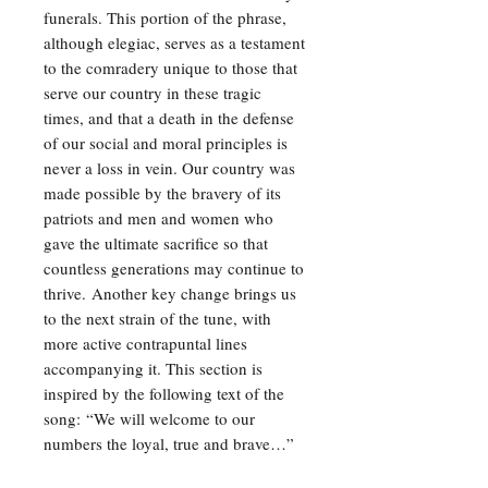
funerals. This portion of the phrase,
although elegiac, serves as a testament
to the comradery unique to those that
serve our country in these tragic
times, and that a death in the defense
of our social and moral principles is
never a loss in vein. Our country was
made possible by the bravery of its
patriots and men and women who
gave the ultimate sacrifice so that
countless generations may continue to
thrive. Another key change brings us
to the next strain of the tune, with
more active contrapuntal lines
accompanying it. This section is
inspired by the following text of the
song: “We will welcome to our
numbers the loyal, true and brave…”