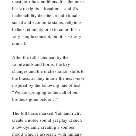
most horrific conditions. It is the most
basic of rights – freedom – and it’s
inalienability despite an individual’s
social and economic status, religious
beliefs, ethnicity or skin color. It’s a
very simple concept, but it is so very
crucial.
After the full statement by the
woodwinds and horns, the key
changes and the orchestration shifts to
the brass, as they intone the next verse
inspired by the following line of text:
“We are springing to the call of our
brothers gone before…”
The full brass marked ‘full and rich’,
create a noble sound yet play at such
a low dynamic creating a somber
mood which I associate with military