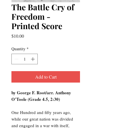
The Battle Cry of
Freedom -
Printed Score
Price
$10.00
Quantity
*
Add to Cart
by George F. Root/arr. Anthony
O’Toole (Grade 4.5, 2:30)
One Hundred and fifty years ago,
while our great nation was divided
and engaged in a war with itself,