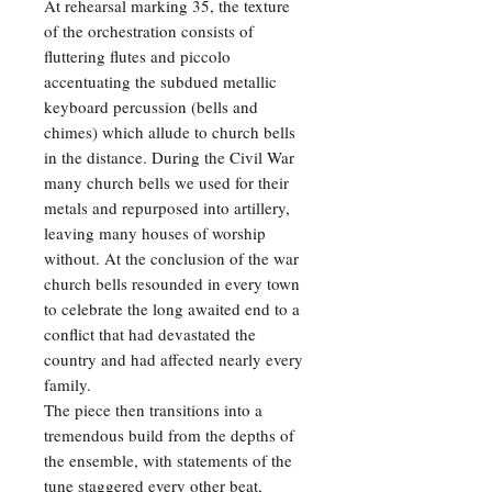
At rehearsal marking 35, the texture
of the orchestration consists of
fluttering flutes and piccolo
accentuating the subdued metallic
keyboard percussion (bells and
chimes) which allude to church bells
in the distance. During the Civil War
many church bells we used for their
metals and repurposed into artillery,
leaving many houses of worship
without. At the conclusion of the war
church bells resounded in every town
to celebrate the long awaited end to a
conflict that had devastated the
country and had affected nearly every
family.
The piece then transitions into a
tremendous build from the depths of
the ensemble, with statements of the
tune staggered every other beat,