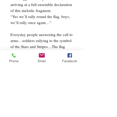
arriving at a full ensemble declaration
of this melodic fragment.
“Yes we’ll rally round the flag, boys,
we’ll rally once again…”
Everyday people answering the call to
arms…soldiers rallying to the symbol
of the Stars and Stripes…The flag
embodies all those great qualities that
make up this great American nation;
Phone
Email
Facebook
carrying with it the emotions and
patriotism of every loyal citizen. On
April 15, 1861 President Abraham
Lincoln requested of the north
75,000 volunteers to fight for the
Union cause. His request was
exceeded and Lincoln is credited with
rallying almost half a million
volunteers!