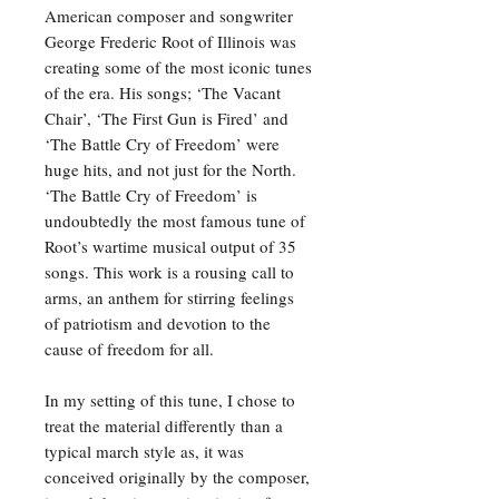
American composer and songwriter
George Frederic Root of Illinois was
creating some of the most iconic tunes
of the era. His songs; ‘The Vacant
Chair’, ‘The First Gun is Fired’ and
‘The Battle Cry of Freedom’ were
huge hits, and not just for the North.
‘The Battle Cry of Freedom’ is
undoubtedly the most famous tune of
Root’s wartime musical output of 35
songs. This work is a rousing call to
arms, an anthem for stirring feelings
of patriotism and devotion to the
cause of freedom for all.
In my setting of this tune, I chose to
treat the material differently than a
typical march style as, it was
conceived originally by the composer,