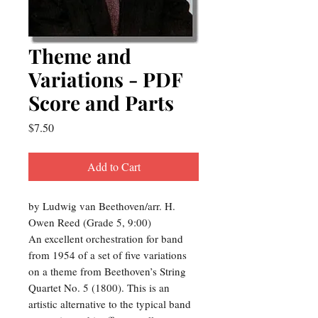
Theme and
Variations - PDF
Score and Parts
Price
$7.50
Add to Cart
by Ludwig van Beethoven/arr. H.
Owen Reed (Grade 5, 9:00)
An excellent orchestration for band
from 1954 of a set of five variations
on a theme from Beethoven’s String
Quartet No. 5 (1800). This is an
artistic alternative to the typical band