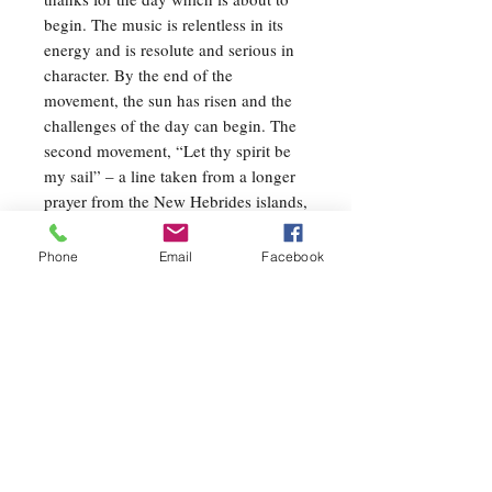
begin. The music is relentless in its
energy and is resolute and serious in
character. By the end of the
movement, the sun has risen and the
challenges of the day can begin. The
second movement, “Let thy spirit be
my sail” – a line taken from a longer
prayer from the New Hebrides islands,
Northeast of Australia – is, by far, the
most introspective movement of the
Phone
Email
Facebook
three. Most of this music is quiet and
pensive, though there are dramatic
dynamic swells and more outward
emotion. These elements (and others)
work together to create an impression
of a human spirit being guided by an
invisible hand. The final movement,
“For all that shall be – Yes!”, is taken
from the diary of Dag Hammarskjold,