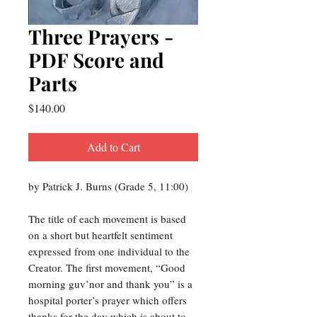
Three Prayers -
PDF Score and
Parts
Price
$140.00
Add to Cart
by Patrick J. Burns (Grade 5, 11:00)
The title of each movement is based
on a short but heartfelt sentiment
expressed from one individual to the
Creator. The first movement, “Good
morning guv’nor and thank you” is a
hospital porter’s prayer which offers
thanks for the day which is about to