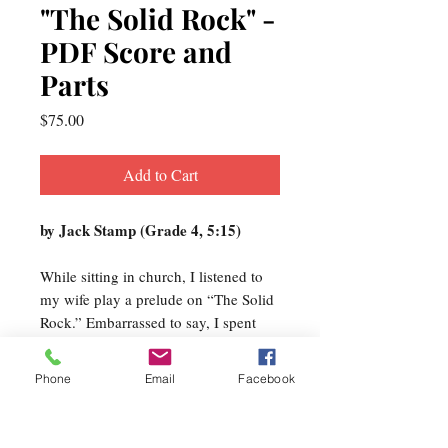
"The Solid Rock" -
PDF Score and
Parts
Price
$75.00
Add to Cart
by Jack Stamp (Grade 4, 5:15)
While sitting in church, I listened to
my wife play a prelude on “The Solid
Rock.” Embarrassed to say, I spent
most of the service singing (in my
head) motives from the hymn tune
Phone
Email
Facebook
and ways to manipulate the melody.
This all coincided with a commission
from the Viewmount High School