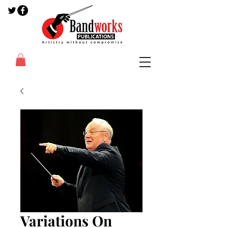
Variations On